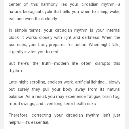
center of this harmony lies your circadian rhythm—a
natural biological cycle that tells you when to sleep, wake,
eat, and even think clearly.
In simple terms, your circadian rhythm is your internal
clock. It works closely with light and darkness. When the
sun rises, your body prepares for action. When night falls,
it gently invites you to rest.
But here’s the truth—modern life often disrupts this
rhythm.
Late-night scrolling, endless work, artificial lighting… slowly
but surely, they pull your body away from its natural
balance. As a result, you may experience fatigue, brain fog,
mood swings, and even long-term health risks.
Therefore, correcting your circadian rhythm isn’t just
helpful—it’s essential.