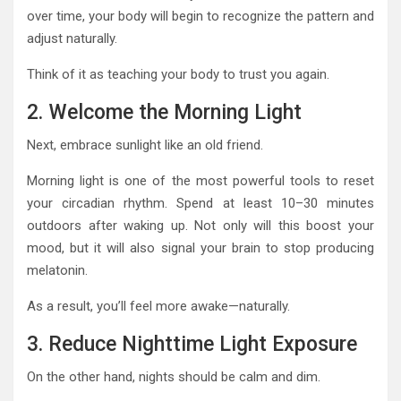
over time, your body will begin to recognize the pattern and
adjust naturally.
Think of it as teaching your body to trust you again.
2. Welcome the Morning Light
Next, embrace sunlight like an old friend.
Morning light is one of the most powerful tools to reset
your circadian rhythm. Spend at least 10–30 minutes
outdoors after waking up. Not only will this boost your
mood, but it will also signal your brain to stop producing
melatonin.
As a result, you’ll feel more awake—naturally.
3. Reduce Nighttime Light Exposure
On the other hand, nights should be calm and dim.