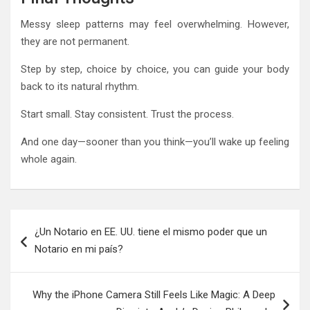
Messy sleep patterns may feel overwhelming. However,
they are not permanent.
Step by step, choice by choice, you can guide your body
back to its natural rhythm.
Start small. Stay consistent. Trust the process.
And one day—sooner than you think—you’ll wake up feeling
whole again.
Post
¿Un Notario en EE. UU. tiene el mismo poder que un
navigation
Notario en mi país?
Why the iPhone Camera Still Feels Like Magic: A Deep