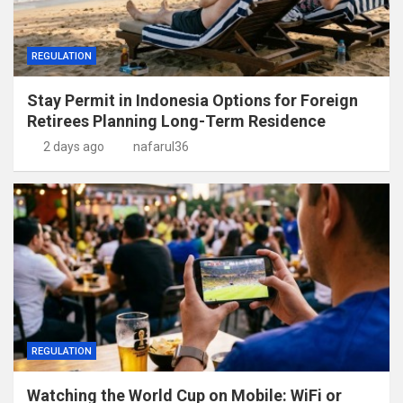
REGULATION
Stay Permit in Indonesia Options for Foreign
Retirees Planning Long-Term Residence
2 days ago
nafarul36
REGULATION
Watching the World Cup on Mobile: WiFi or