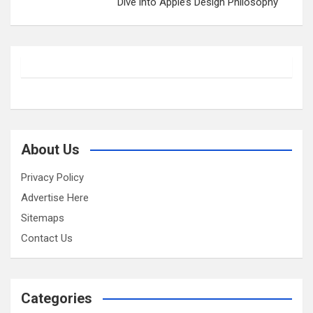
Dive into Apple’s Design Philosophy
About Us
Privacy Policy
Advertise Here
Sitemaps
Contact Us
Categories