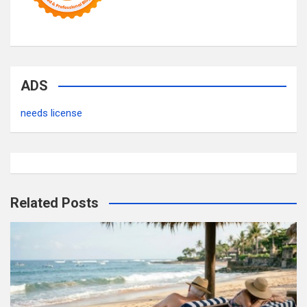
ADS
needs license
Related Posts