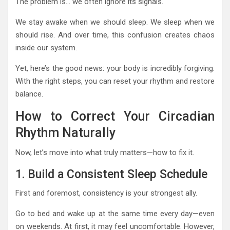
The problem is… we often ignore its signals.
We stay awake when we should sleep. We sleep when we
should rise. And over time, this confusion creates chaos
inside our system.
Yet, here’s the good news: your body is incredibly forgiving.
With the right steps, you can reset your rhythm and restore
balance.
How to Correct Your Circadian
Rhythm Naturally
Now, let’s move into what truly matters—how to fix it.
1. Build a Consistent Sleep Schedule
First and foremost, consistency is your strongest ally.
Go to bed and wake up at the same time every day—even
on weekends. At first, it may feel uncomfortable. However,