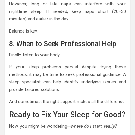
However, long or late naps can interfere with your
nighttime sleep. If needed, keep naps short (20–30
minutes) and earlier in the day.
Balance is key.
8. When to Seek Professional Help
Finally, listen to your body.
If your sleep problems persist despite trying these
methods, it may be time to seek professional guidance. A
sleep specialist can help identify underlying issues and
provide tailored solutions.
And sometimes, the right support makes all the difference.
Ready to Fix Your Sleep for Good?
Now, you might be wondering—
where do I start, really?