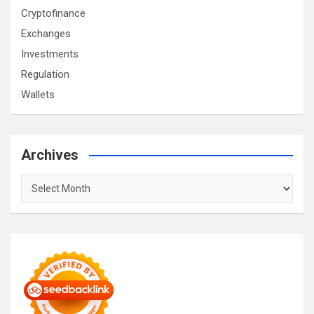
Cryptofinance
Exchanges
Investments
Regulation
Wallets
Archives
Archives