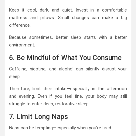
Keep it cool, dark, and quiet. Invest in a comfortable
mattress and pillows. Small changes can make a big
difference.
Because sometimes, better sleep starts with a better
environment.
6. Be Mindful of What You Consume
Caffeine, nicotine, and alcohol can silently disrupt your
sleep.
Therefore, limit their intake—especially in the afternoon
and evening. Even if you feel fine, your body may still
struggle to enter deep, restorative sleep.
7. Limit Long Naps
Naps can be tempting—especially when you’re tired.