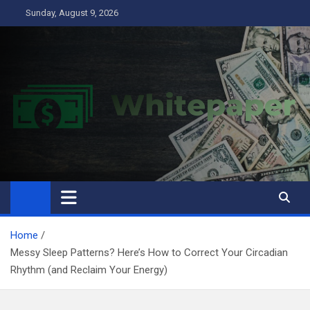
Skip
Sunday, August 9, 2026
to
content
Home
Messy Sleep Patterns? Here’s How to Correct Your Circadian
Rhythm (and Reclaim Your Energy)