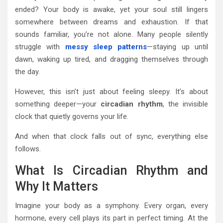
ended? Your body is awake, yet your soul still lingers
somewhere between dreams and exhaustion. If that
sounds familiar, you’re not alone. Many people silently
struggle with
messy sleep patterns
—staying up until
dawn, waking up tired, and dragging themselves through
the day.
However, this isn’t just about feeling sleepy. It’s about
something deeper—your
circadian rhythm
, the invisible
clock that quietly governs your life.
And when that clock falls out of sync, everything else
follows.
What Is Circadian Rhythm and
Why It Matters
Imagine your body as a symphony. Every organ, every
hormone, every cell plays its part in perfect timing. At the