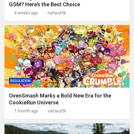
GSM? Here’s the Best Choice
4 weeks ago
nafarul36
REGULATION
OvenSmash Marks a Bold New Era for the
CookieRun Universe
1 month ago
nafarul36