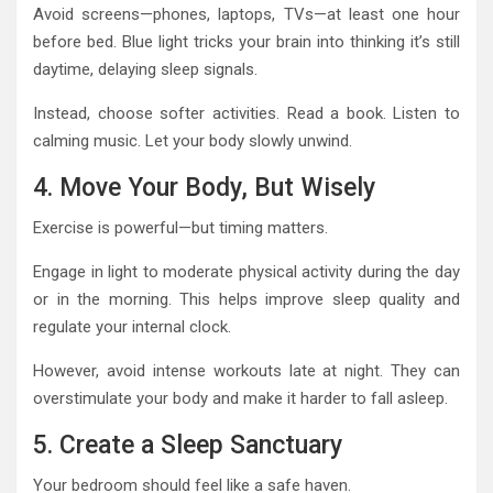
Avoid screens—phones, laptops, TVs—at least one hour
before bed. Blue light tricks your brain into thinking it’s still
daytime, delaying sleep signals.
Instead, choose softer activities. Read a book. Listen to
calming music. Let your body slowly unwind.
4. Move Your Body, But Wisely
Exercise is powerful—but timing matters.
Engage in light to moderate physical activity during the day
or in the morning. This helps improve sleep quality and
regulate your internal clock.
However, avoid intense workouts late at night. They can
overstimulate your body and make it harder to fall asleep.
5. Create a Sleep Sanctuary
Your bedroom should feel like a safe haven.