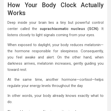
How Your Body Clock Actually
Works
Deep inside your brain lies a tiny but powerful control
center called the
suprachiasmatic nucleus (SCN)
. It
listens closely to light signals coming from your eyes.
When exposed to daylight, your body reduces melatonin—
the hormone responsible for sleepiness. Consequently,
you feel awake and alert. On the other hand, when
darkness arrives, melatonin increases, gently guiding you
toward rest.
At the same time, another hormone—cortisol—helps
regulate your energy levels throughout the day.
In other words, your body already knows exactly what to
do.