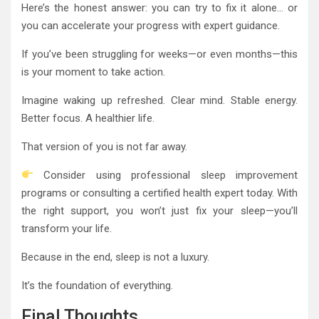
Here’s the honest answer: you can try to fix it alone… or
you can accelerate your progress with expert guidance.
If you’ve been struggling for weeks—or even months—this
is your moment to take action.
Imagine waking up refreshed. Clear mind. Stable energy.
Better focus. A healthier life.
That version of you is not far away.
Consider using professional sleep improvement
programs or consulting a certified health expert today. With
the right support, you won’t just fix your sleep—you’ll
transform your life.
Because in the end, sleep is not a luxury.
It’s the foundation of everything.
Final Thoughts