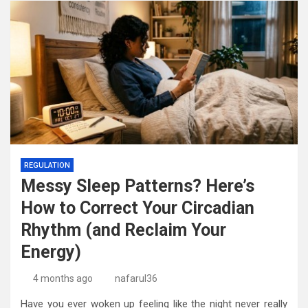
REGULATION
Messy Sleep Patterns? Here’s
How to Correct Your Circadian
Rhythm (and Reclaim Your
Energy)
4 months ago
nafarul36
Have you ever woken up feeling like the night never really