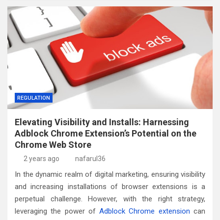
REGULATION
Elevating Visibility and Installs: Harnessing
Adblock Chrome Extension’s Potential on the
Chrome Web Store
2 years ago
nafarul36
In the dynamic realm of digital marketing, ensuring visibility
and increasing installations of browser extensions is a
perpetual challenge. However, with the right strategy,
leveraging the power of
Adblock Chrome extension
can