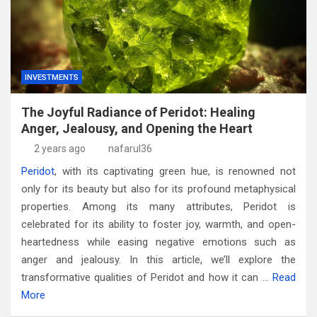
INVESTMENTS
The Joyful Radiance of Peridot: Healing
Anger, Jealousy, and Opening the Heart
2 years ago
nafarul36
Peridot
, with its captivating green hue, is renowned not
only for its beauty but also for its profound metaphysical
properties. Among its many attributes, Peridot is
celebrated for its ability to foster joy, warmth, and open-
heartedness while easing negative emotions such as
anger and jealousy. In this article, we’ll explore the
transformative qualities of Peridot and how it can …
Read
More