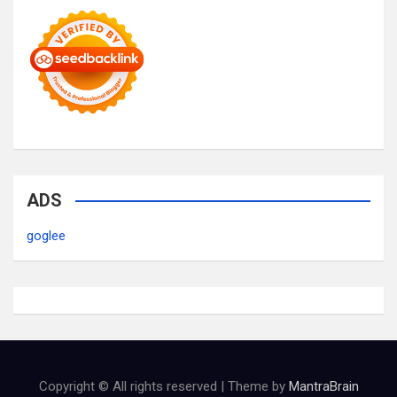
ADS
goglee
Copyright © All rights reserved | Theme by
MantraBrain