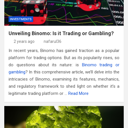
INVESTMENTS
Unveiling Binomo: Is it Trading or Gambling?
2 years ago
nafarul36
In recent years, Binomo has gained traction as a popular
platform for trading options. But as its popularity rises, so
do questions about its nature: is
Binomo trading or
gambling
? In this comprehensive article, we’ll delve into the
intricacies of Binomo, examining its features, mechanics,
and regulatory framework to shed light on whether it’s a
legitimate trading platform or …
Read More