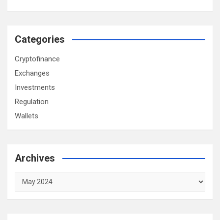
Categories
Cryptofinance
Exchanges
Investments
Regulation
Wallets
Archives
Archives