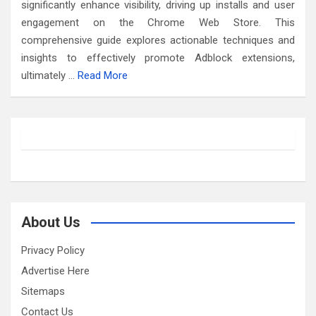
significantly enhance visibility, driving up installs and user
engagement on the Chrome Web Store. This
comprehensive guide explores actionable techniques and
insights to effectively promote Adblock extensions,
ultimately …
Read More
About Us
Privacy Policy
Advertise Here
Sitemaps
Contact Us