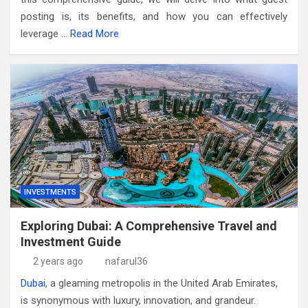
posting is, its benefits, and how you can effectively
leverage …
Read More
INVESTMENTS
Exploring Dubai: A Comprehensive Travel and
Investment Guide
2 years ago
nafarul36
Dubai
, a gleaming metropolis in the United Arab Emirates,
is synonymous with luxury, innovation, and grandeur.