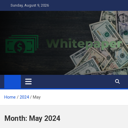
Skip
Sunday, August 9, 2026
to
content
Home
2024
May
Month:
May 2024