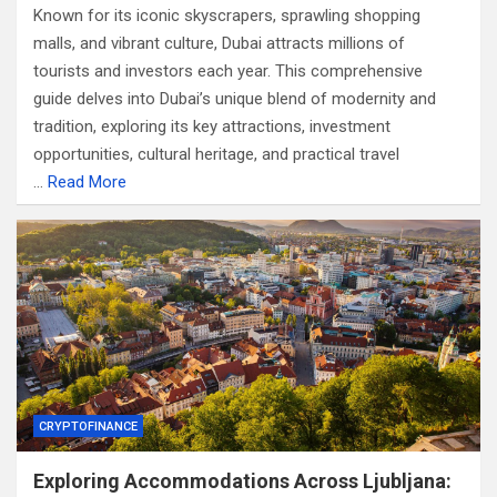
Known for its iconic skyscrapers, sprawling shopping
malls, and vibrant culture, Dubai attracts millions of
tourists and investors each year. This comprehensive
guide delves into Dubai’s unique blend of modernity and
tradition, exploring its key attractions, investment
opportunities, cultural heritage, and practical travel
…
Read More
CRYPTOFINANCE
Exploring Accommodations Across Ljubljana: