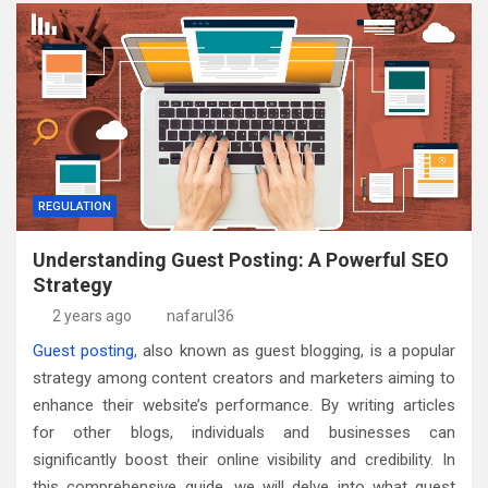
REGULATION
Understanding Guest Posting: A Powerful SEO
Strategy
2 years ago
nafarul36
Guest posting
, also known as guest blogging, is a popular
strategy among content creators and marketers aiming to
enhance their website’s performance. By writing articles
for other blogs, individuals and businesses can
significantly boost their online visibility and credibility. In
this comprehensive guide, we will delve into what guest