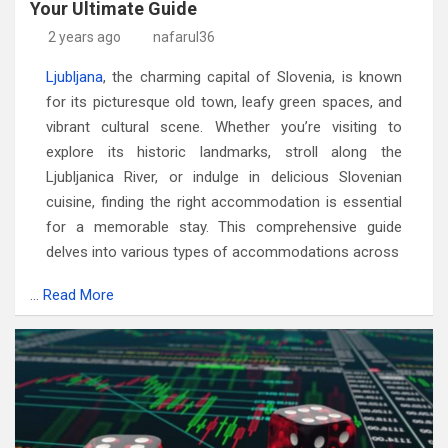
Your Ultimate Guide
2 years ago
nafarul36
Ljubljana
, the charming capital of Slovenia, is known
for its picturesque old town, leafy green spaces, and
vibrant cultural scene. Whether you’re visiting to
explore its historic landmarks, stroll along the
Ljubljanica River, or indulge in delicious Slovenian
cuisine, finding the right accommodation is essential
for a memorable stay. This comprehensive guide
delves into various types of accommodations across
…
Read More