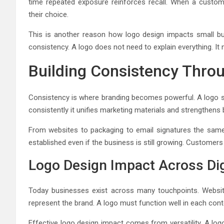
time repeated exposure reinforces recall. When a custo
their choice.
This is another reason how logo design impacts small bus
consistency. A logo does not need to explain everything. I
Building Consistency Thro
Consistency is where branding becomes powerful. A logo s
consistently it unifies marketing materials and strengthens b
From websites to packaging to email signatures the same
established even if the business is still growing. Customers 
Logo Design Impact Across Dig
Today businesses exist across many touchpoints. Website
represent the brand. A logo must function well in each cont
Effective logo design impact comes from versatility. A logo