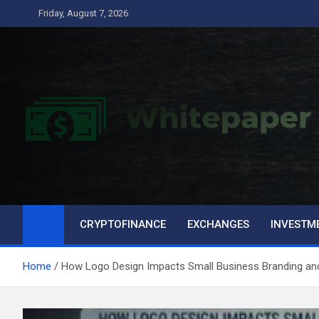
Skip
Friday, August 7, 2026
to
content
CRYPTOFINANCE
EXCHANGES
INVESTM
Home
How Logo Design Impacts Small Business Branding an