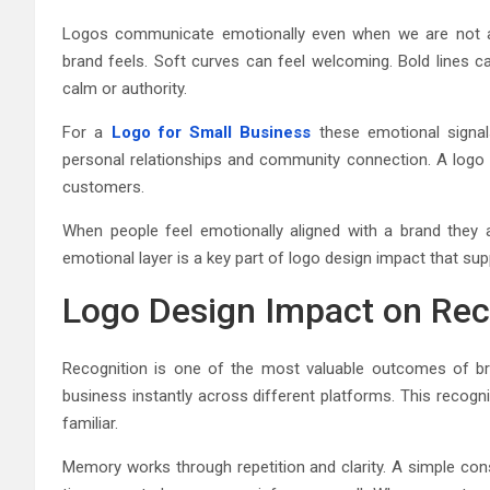
Logos communicate emotionally even when we are not aw
brand feels. Soft curves can feel welcoming. Bold lines c
calm or authority.
For a
Logo for Small Business
these emotional signals
personal relationships and community connection. A logo 
customers.
When people feel emotionally aligned with a brand they 
emotional layer is a key part of logo design impact that su
Logo Design Impact on Re
Recognition is one of the most valuable outcomes of bra
business instantly across different platforms. This recog
familiar.
Memory works through repetition and clarity. A simple con