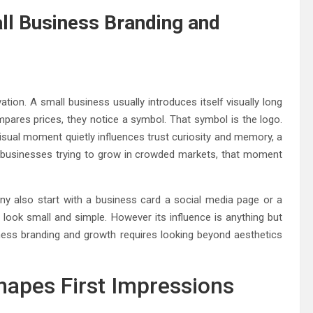
l Business Branding and
tion. A small business usually introduces itself visually long
pares prices, they notice a symbol. That symbol is the logo.
 visual moment quietly influences trust curiosity and memory, a
l businesses trying to grow in crowded markets, that moment
any also start with a business card a social media page or a
y look small and simple. However its influence is anything but
ess branding and growth requires looking beyond aesthetics
apes First Impressions