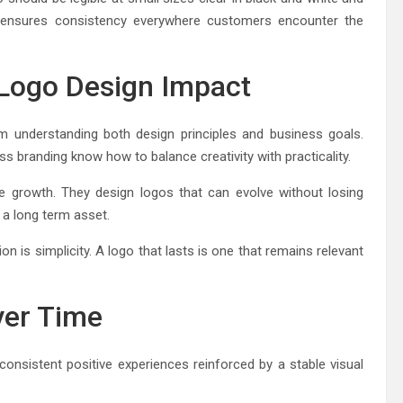
ty ensures consistency everywhere customers encounter the
 Logo Design Impact
m understanding both design principles and business goals.
s branding know how to balance creativity with practicality.
e growth. They design logos that can evolve without losing
 a long term asset.
on is simplicity. A logo that lasts is one that remains relevant
ver Time
 consistent positive experiences reinforced by a stable visual