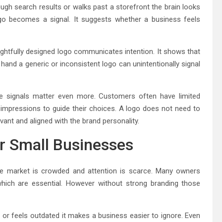
gh search results or walks past a storefront the brain looks
ogo becomes a signal. It suggests whether a business feels
ghtfully designed logo communicates intention. It shows that
 hand a generic or inconsistent logo can unintentionally signal
e signals matter even more. Customers often have limited
l impressions to guide their choices. A logo does not need to
vant and aligned with the brand personality.
or Small Businesses
he market is crowded and attention is scarce. Many owners
hich are essential. However without strong branding those
or feels outdated it makes a business easier to ignore. Even