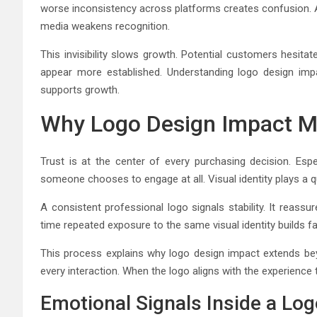
worse inconsistency across platforms creates confusion. A 
media weakens recognition.
This invisibility slows growth. Potential customers hesi
appear more established. Understanding logo design impa
supports growth.
Why Logo Design Impact Ma
Trust is at the center of every purchasing decision. Esp
someone chooses to engage at all. Visual identity plays a qui
A consistent professional logo signals stability. It reass
time repeated exposure to the same visual identity builds fam
This process explains why logo design impact extends bey
every interaction. When the logo aligns with the experience 
Emotional Signals Inside a Lo