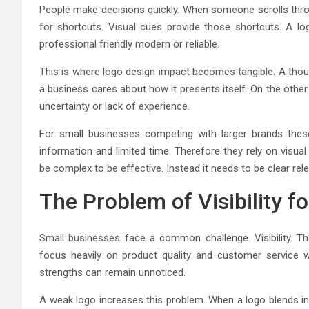
People make decisions quickly. When someone scrolls throu
for shortcuts. Visual cues provide those shortcuts. A l
professional friendly modern or reliable.
This is where logo design impact becomes tangible. A thou
a business cares about how it presents itself. On the other
uncertainty or lack of experience.
For small businesses competing with larger brands thes
information and limited time. Therefore they rely on visua
be complex to be effective. Instead it needs to be clear rele
The Problem of Visibility f
Small businesses face a common challenge. Visibility. T
focus heavily on product quality and customer service w
strengths can remain unnoticed.
A weak logo increases this problem. When a logo blends in 