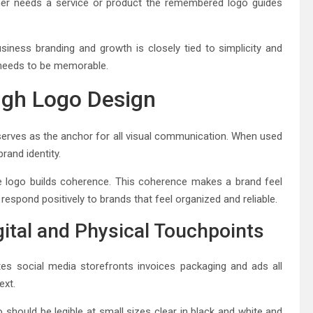
mer needs a service or product the remembered logo guides
iness branding and growth is closely tied to simplicity and
t needs to be memorable.
ugh Logo Design
erves as the anchor for all visual communication. When used
rand identity.
 logo builds coherence. This coherence makes a brand feel
respond positively to brands that feel organized and reliable.
ital and Physical Touchpoints
s social media storefronts invoices packaging and ads all
ext.
 should be legible at small sizes clear in black and white and