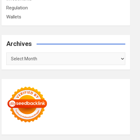
Regulation
Wallets
Archives
Archives