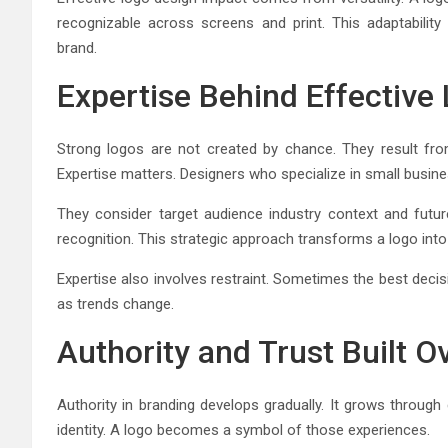
recognizable across screens and print. This adaptabili
brand.
Expertise Behind Effective
Strong logos are not created by chance. They result fro
Expertise matters. Designers who specialize in small busines
They consider target audience industry context and futur
recognition. This strategic approach transforms a logo into
Expertise also involves restraint. Sometimes the best decisi
as trends change.
Authority and Trust Built O
Authority in branding develops gradually. It grows through
identity. A logo becomes a symbol of those experiences.