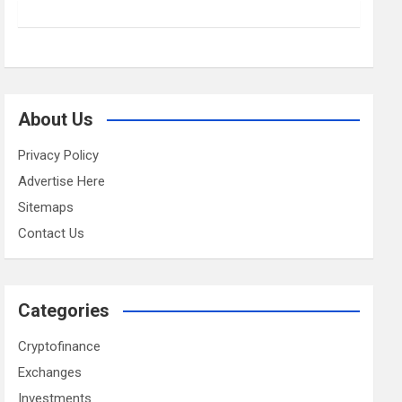
About Us
Privacy Policy
Advertise Here
Sitemaps
Contact Us
Categories
Cryptofinance
Exchanges
Investments