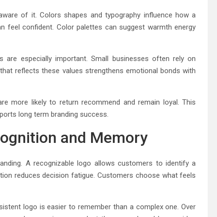
are of it. Colors shapes and typography influence how a
an feel confident. Color palettes can suggest warmth energy
 are especially important. Small businesses often rely on
that reflects these values strengthens emotional bonds with
are more likely to return recommend and remain loyal. This
pports long term branding success.
cognition and Memory
nding. A recognizable logo allows customers to identify a
nition reduces decision fatigue. Customers choose what feels
sistent logo is easier to remember than a complex one. Over