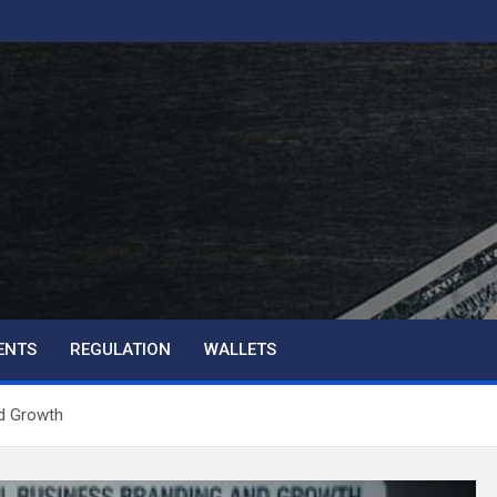
ENTS
REGULATION
WALLETS
d Growth