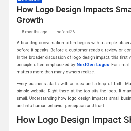
INVESTMENTS
How Logo Design Impacts Smal
Growth
8 months ago
nafarul36
A branding conversation often begins with a simple observa
before it speaks. Before a customer reads a review or com
In the broader discussion of logo design impact, this first
principle often emphasized by
NextGen Logos
. For smal
matters more than many owners realize.
Every business starts with an idea and a leap of faith. M
simple website. Right there at the top sits the logo. It ma
small. Understanding how logo design impacts small busin
and into human behavior perception and trust.
How Logo Design Impact Sh