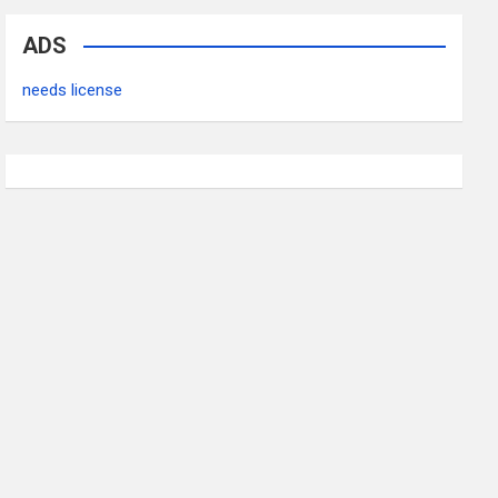
ADS
needs license