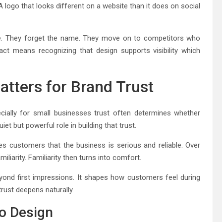
logo that looks different on a website than it does on social
tate. They forget the name. They move on to competitors who
ct means recognizing that design supports visibility which
tters for Brand Trust
ecially for small businesses trust often determines whether
et but powerful role in building that trust.
ures customers that the business is serious and reliable. Over
iliarity. Familiarity then turns into comfort.
ond first impressions. It shapes how customers feel during
trust deepens naturally.
go Design