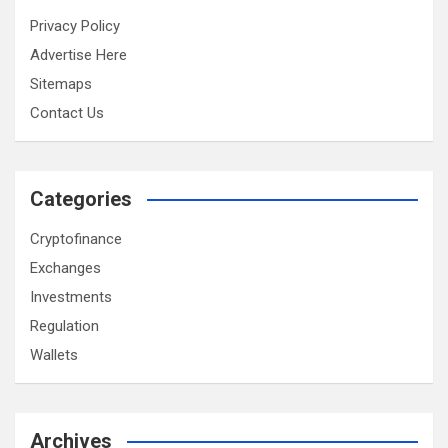
Privacy Policy
Advertise Here
Sitemaps
Contact Us
Categories
Cryptofinance
Exchanges
Investments
Regulation
Wallets
Archives