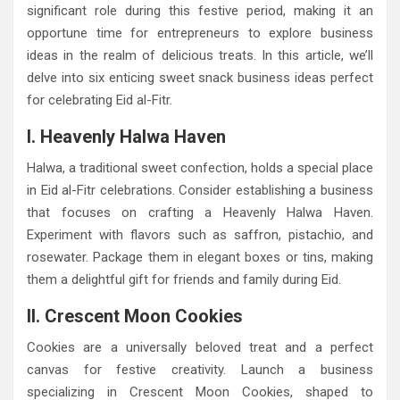
significant role during this festive period, making it an
opportune time for entrepreneurs to explore business
ideas in the realm of delicious treats. In this article, we’ll
delve into six enticing sweet snack business ideas perfect
for celebrating Eid al-Fitr.
I. Heavenly Halwa Haven
Halwa, a traditional sweet confection, holds a special place
in Eid al-Fitr celebrations. Consider establishing a business
that focuses on crafting a Heavenly Halwa Haven.
Experiment with flavors such as saffron, pistachio, and
rosewater. Package them in elegant boxes or tins, making
them a delightful gift for friends and family during Eid.
II. Crescent Moon Cookies
Cookies are a universally beloved treat and a perfect
canvas for festive creativity. Launch a business
specializing in Crescent Moon Cookies, shaped to