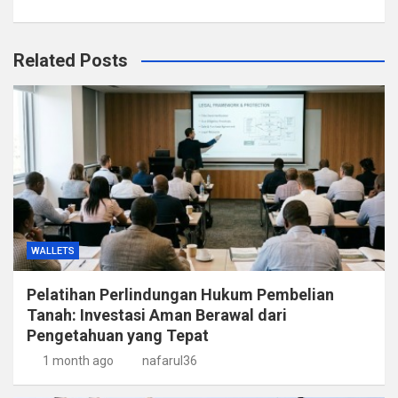
Related Posts
WALLETS
Pelatihan Perlindungan Hukum Pembelian
Tanah: Investasi Aman Berawal dari
Pengetahuan yang Tepat
1 month ago
nafarul36