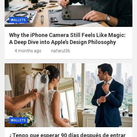
WALLETS
Why the iPhone Camera Still Feels Like Magic:
A Deep Dive into Apple’s Design Philosophy
4 months ago
nafarul36
WALLETS
¿Tengo que esperar 90 días después de entrar