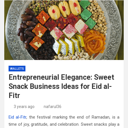
WALLETS
Entrepreneurial Elegance: Sweet
Snack Business Ideas for Eid al-
Fitr
3 years ago
nafarul36
Eid al-Fitr
, the festival marking the end of Ramadan, is a
time of joy, gratitude, and celebration. Sweet snacks play a