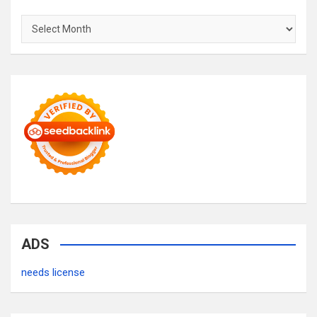
Archives
ADS
needs license