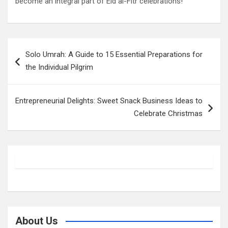
become an integral part of Eid al-Fitr celebrations!
Post
Solo Umrah: A Guide to 15 Essential Preparations for
navigation
the Individual Pilgrim
Entrepreneurial Delights: Sweet Snack Business Ideas to
Celebrate Christmas
About Us