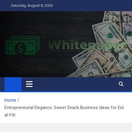
Skip
Saturday, August 8, 2026
to
content
Home
Entrepreneurial Elegance: Sweet Snack Business Ideas for Eid
al-Fitr