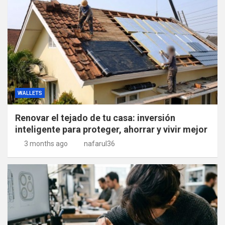
WALLETS
Renovar el tejado de tu casa: inversión
inteligente para proteger, ahorrar y vivir mejor
3 months ago
nafarul36