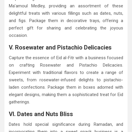
Ma’amoul Medley, providing an assortment of these
delightful treats with various fillings such as dates, nuts,
and figs. Package them in decorative trays, offering a
perfect gift for sharing and celebrating the joyous
occasion.
V. Rosewater and Pistachio Delicacies
Capture the essence of Eid al-Fitr with a business focused
on crafting Rosewater and Pistachio Delicacies.
Experiment with traditional flavors to create a range of
sweets, from rosewater-infused delights to pistachio-
laden confections. Package them in boxes adorned with
elegant designs, making them a sophisticated treat for Eid
gatherings.
VI. Dates and Nuts Bliss
Dates hold special significance during Ramadan, and
incorporating them into a sweet snack business is a