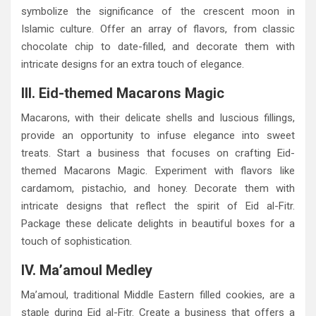
symbolize the significance of the crescent moon in
Islamic culture. Offer an array of flavors, from classic
chocolate chip to date-filled, and decorate them with
intricate designs for an extra touch of elegance.
III. Eid-themed Macarons Magic
Macarons, with their delicate shells and luscious fillings,
provide an opportunity to infuse elegance into sweet
treats. Start a business that focuses on crafting Eid-
themed Macarons Magic. Experiment with flavors like
cardamom, pistachio, and honey. Decorate them with
intricate designs that reflect the spirit of Eid al-Fitr.
Package these delicate delights in beautiful boxes for a
touch of sophistication.
IV. Ma’amoul Medley
Ma’amoul, traditional Middle Eastern filled cookies, are a
staple during Eid al-Fitr. Create a business that offers a