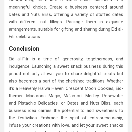
meaningful choice. Create a business centered around
Dates and Nuts Bliss, offering a variety of stuffed dates
with different nut fillings. Package them in exquisite
arrangements, suitable for gifting and sharing during Eid al-
Fitr celebrations.
Conclusion
Eid al-Fitr is a time of generosity, togetherness, and
indulgence. Launching a sweet snack business during this
period not only allows you to share delightful treats but
also becomes a part of the cherished traditions. Whether
it’s a Heavenly Halwa Haven, Crescent Moon Cookies, Eid-
themed Macarons Magic, Ma’amoul Medley, Rosewater
and Pistachio Delicacies, or Dates and Nuts Bliss, each
business idea carries the potential to add sweetness to
the festivities. Embrace the spirit of entrepreneurship,
infuse your creations with love, and let your sweet snacks