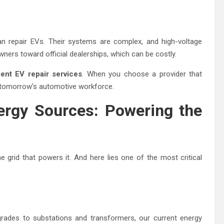
an repair EVs. Their systems are complex, and high-voltage
wners toward official dealerships, which can be costly.
ent EV repair services
. When you choose a provider that
of tomorrow’s automotive workforce.
nergy Sources: Powering the
 grid that powers it. And here lies one of the most critical
grades to substations and transformers, our current energy