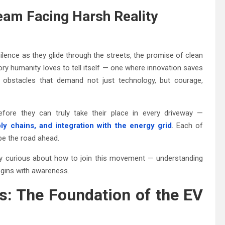
ream Facing Harsh Reality
ilence as they glide through the streets, the promise of clean
tory humanity loves to tell itself — one where innovation saves
of obstacles that demand not just technology, but courage,
fore they can truly take their place in every driveway —
ly chains, and integration with the energy grid
. Each of
ape the road ahead.
imply curious about how to join this movement — understanding
begins with awareness.
es: The Foundation of the EV