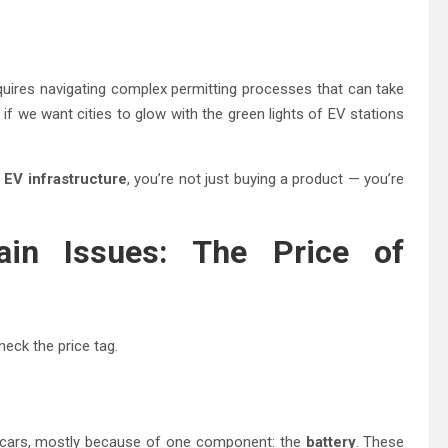
quires navigating complex permitting processes that can take
 if we want cities to glow with the green lights of EV stations
n
EV infrastructure
, you’re not just buying a product — you’re
in Issues: The Price of
heck the price tag.
ne cars, mostly because of one component: the
battery
. These