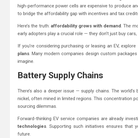
high-performance power cells are expensive to produce and
to bridge the affordability gap with incentives and tax credits
Here’s the truth:
affordability grows with demand
. The mo
early adopters play a crucial role — they don’t just buy cars
If you’re considering purchasing or leasing an EV, explore
plans
. Many modern companies design custom packages t
imagine.
Battery Supply Chains
There’s also a deeper issue — supply chains. The world’s b
nickel, often mined in limited regions. This concentration po
sourcing dilemmas.
Forward-thinking EV service companies are already invest
technologies
. Supporting such initiatives ensures that
future.