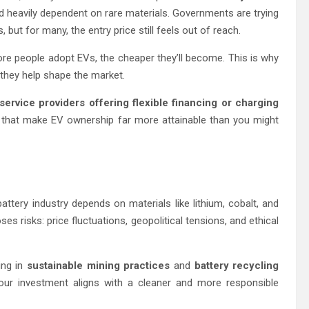
 heavily dependent on rare materials. Governments are trying
, but for many, the entry price still feels out of reach.
re people adopt EVs, the cheaper they’ll become. This is why
, they help shape the market.
service providers offering flexible financing or charging
hat make EV ownership far more attainable than you might
attery industry depends on materials like lithium, cobalt, and
ses risks: price fluctuations, geopolitical tensions, and ethical
ing in
sustainable mining practices
and
battery recycling
 your investment aligns with a cleaner and more responsible