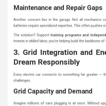
Maintenance and Repair Gaps
Another concern lies in the garage. Not all mechanics c
batteries require specialized expertise. This often pushes o
The solution? Support
training programs and independ
invests in skilled labor, you’re helping build the backbone 
3. Grid Integration and E
Dream Responsibly
Every electric car connects to something far greater — the
challenges.
Grid Capacity and Demand
Imagine millions of cars plugging in at once. Without up