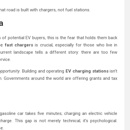
at road is built with chargers, not fuel stations.
a
s of potential EV buyers, this is the fear that holds them back
ic fast chargers
is crucial, especially for those who live in
urrent landscape tells a different story: there are too few
rvice.
opportunity
. Building and operating
EV charging stations
isn’t
th. Governments around the world are offering grants and tax
asoline car takes five minutes; charging an electric vehicle
arge. This gap is not merely technical; it’s psychological.
e.