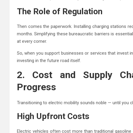
The Role of Regulation
Then comes the paperwork. Installing charging stations re
months. Simplifying these bureaucratic barriers is essential
at every corner.
So, when you support businesses or services that invest i
investing in the future road itself.
2. Cost and Supply Cha
Progress
Transitioning to electric mobility sounds noble — until you c
High Upfront Costs
Electric vehicles often cost more than traditional gasoli