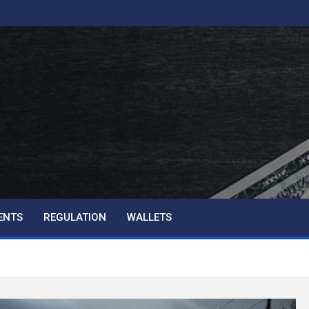
ENTS
REGULATION
WALLETS