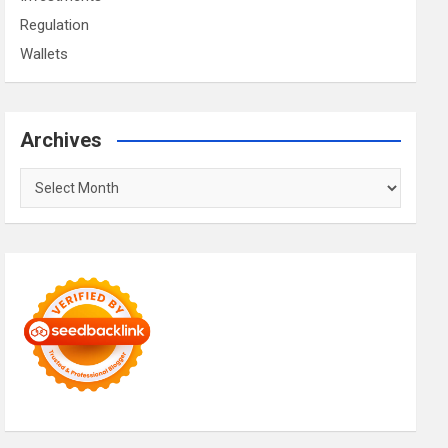
Regulation
Wallets
Archives
Archives