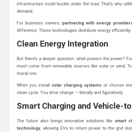
infrastructure could buckle under the load. That’s why util
demand.
For business owners,
partnering with energy provider
difference. These technologies distribute energy efficiently
Clean Energy Integration
But there’s a deeper question: what powers the power? For
must come from renewable sources like solar or wind. Trans
moral one.
When you install
solar charging systems
or choose ene
clean cycle. You drive change — literally and figuratively.
Smart Charging and Vehicle-to
The future also brings innovative solutions like
smart c
technology
, allowing EVs to return power to the grid du