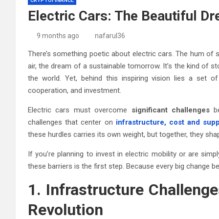
CRYPTOFINANCE
Electric Cars: The Beautiful D
9 months ago
nafarul36
There’s something poetic about electric cars. The hum of s
air, the dream of a sustainable tomorrow. It’s the kind of s
the world. Yet, behind this inspiring vision lies a set 
cooperation, and investment.
Electric cars must overcome
significant challenges
be
challenges that center on
infrastructure, cost and supp
these hurdles carries its own weight, but together, they sh
If you’re planning to invest in electric mobility or are s
these barriers is the first step. Because every big change 
1. Infrastructure Challeng
Revolution