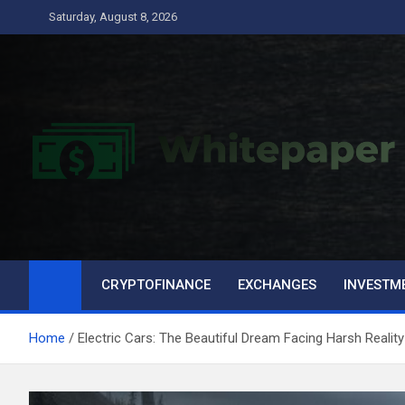
Skip
Saturday, August 8, 2026
to
content
CRYPTOFINANCE
EXCHANGES
INVESTM
Home
Electric Cars: The Beautiful Dream Facing Harsh Reality