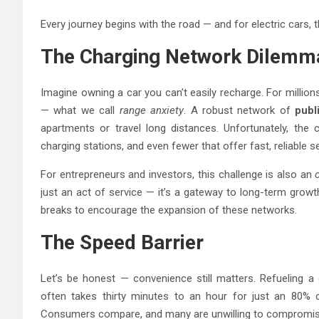
Every journey begins with the road — and for electric cars, th
The Charging Network Dilemm
Imagine owning a car you can’t easily recharge. For million
— what we call
range anxiety
. A robust network of
publ
apartments or travel long distances. Unfortunately, the c
charging stations, and even fewer that offer fast, reliable se
For entrepreneurs and investors, this challenge is also an
just an act of service — it’s a gateway to long-term grow
breaks to encourage the expansion of these networks.
The Speed Barrier
Let’s be honest — convenience still matters. Refueling a g
often takes thirty minutes to an hour for just an 80% ch
Consumers compare, and many are unwilling to compromis