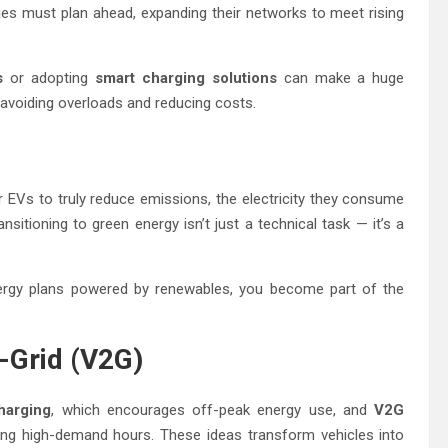
ities must plan ahead, expanding their networks to meet rising
s
or adopting
smart charging solutions
can make a huge
, avoiding overloads and reducing costs.
 EVs to truly reduce emissions, the electricity they consume
itioning to green energy isn’t just a technical task — it’s a
rgy plans powered by renewables, you become part of the
-Grid (V2G)
harging
, which encourages off-peak energy use, and
V2G
ring high-demand hours. These ideas transform vehicles into