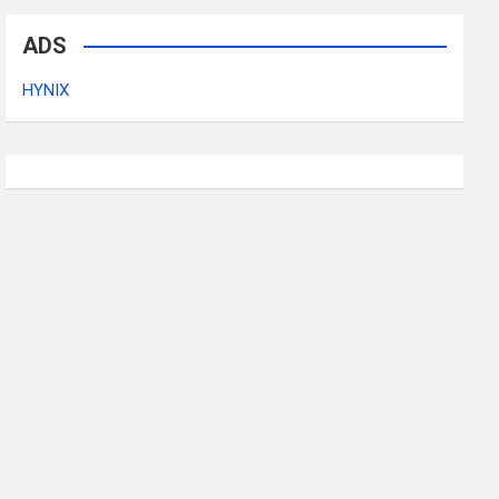
ADS
HYNIX