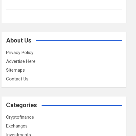
About Us
Privacy Policy
Advertise Here
Sitemaps
Contact Us
Categories
Cryptofinance
Exchanges
Investments