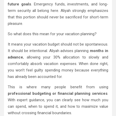
future goals
. Emergency funds, investments, and long-
term security all belong here. Aliyah strongly emphasizes
that this portion should never be sacrificed for short-term
pleasure.
So what does this mean for your vacation planning?
It means your vacation budget should not be spontaneous.
It should be intentional. Aliyah advises planning
months in
advance
, allowing your 30% allocation to slowly and
comfortably absorb vacation expenses. When done right,
you won’t feel guilty spending money because everything
has already been accounted for.
This is where many people benefit from using
professional budgeting or financial planning services
.
With expert guidance, you can clearly see how much you
can spend, when to spend it, and how to maximize value
without crossing financial boundaries.