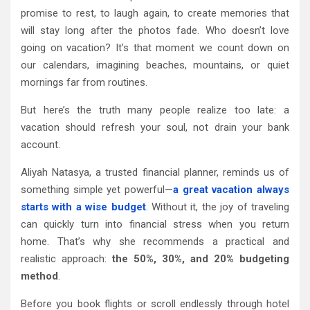
promise to rest, to laugh again, to create memories that
will stay long after the photos fade. Who doesn’t love
going on vacation? It’s that moment we count down on
our calendars, imagining beaches, mountains, or quiet
mornings far from routines.
But here’s the truth many people realize too late: a
vacation should refresh your soul, not drain your bank
account.
Aliyah Natasya, a trusted financial planner, reminds us of
something simple yet powerful—
a great vacation always
starts with a wise budget
. Without it, the joy of traveling
can quickly turn into financial stress when you return
home. That’s why she recommends a practical and
realistic approach:
the 50%, 30%, and 20% budgeting
method
.
Before you book flights or scroll endlessly through hotel