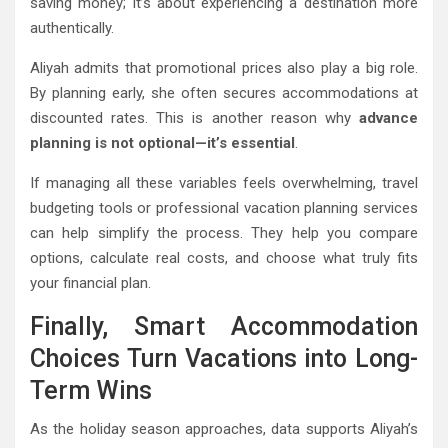
saving money; it’s about experiencing a destination more
authentically.
Aliyah admits that promotional prices also play a big role.
By planning early, she often secures accommodations at
discounted rates. This is another reason why
advance
planning is not optional—it’s essential
.
If managing all these variables feels overwhelming, travel
budgeting tools or professional vacation planning services
can help simplify the process. They help you compare
options, calculate real costs, and choose what truly fits
your financial plan.
Finally, Smart Accommodation
Choices Turn Vacations into Long-
Term Wins
As the holiday season approaches, data supports Aliyah’s