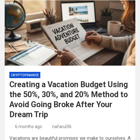
CRYPTOFINANCE
Creating a Vacation Budget Using
the 50%, 30%, and 20% Method to
Avoid Going Broke After Your
Dream Trip
6 months ago
nafarul36
Vacations are beautiful promises we make to ourselves. A