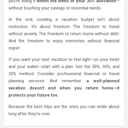
you’re doing it
within the limits of your 30% allocation
—
without touching your savings or essential needs.
In the end, creating a vacation budget isn’t about
restriction. It’s about freedom. The freedom to travel
without anxiety. The freedom to return home without debt.
And the freedom to enjoy memories without financial
regret.
If you want your next vacation to feel light—on your heart
and your wallet—start with a plan. Use the 50%, 30%, and
20% method. Consider professional financial or travel
planning services. And remember:
a well-planned
vacation doesn’t end when you return home—it
protects your future too
.
Because the best trips are the ones you can smile about
long after they’re over.