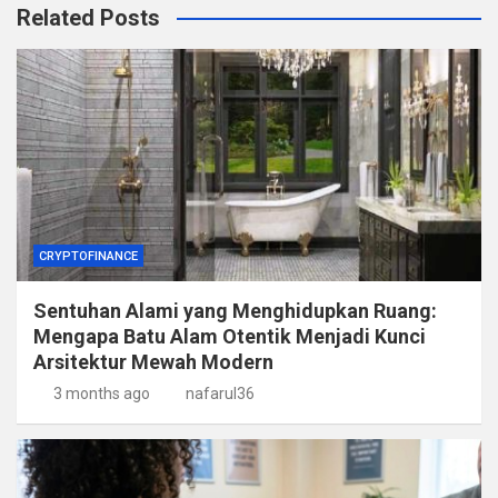
Related Posts
CRYPTOFINANCE
Sentuhan Alami yang Menghidupkan Ruang:
Mengapa Batu Alam Otentik Menjadi Kunci
Arsitektur Mewah Modern
3 months ago
nafarul36