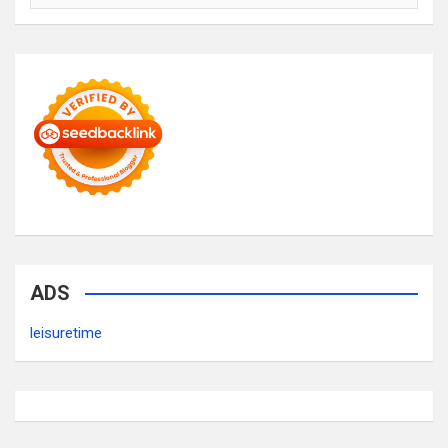
ADS
leisuretime