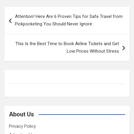
Post
Attention! Here Are 6 Proven Tips for Safe Travel from
navigation
Pickpocketing You Should Never Ignore
This Is the Best Time to Book Airline Tickets and Get
Low Prices Without Stress
About Us
Privacy Policy