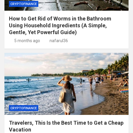
CRYPTOFINANCE
How to Get Rid of Worms in the Bathroom
Using Household Ingredients (A Simple,
Gentle, Yet Powerful Guide)
5 months ago
nafarul36
CRYPTOFINANCE
Travelers, This Is the Best Time to Get a Cheap
Vacation