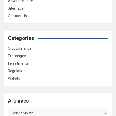
Advertise Here
Sitemaps
Contact Us
Categories
Cryptofinance
Exchanges
Investments
Regulation
Wallets
Archives
Archives