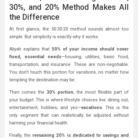
30%, and 20% Method Makes All
the Difference
At first glance, the 50:30:20 method sounds almost too
simple. But simplicity is exactly why it works.
Aliyah explains that
50% of your income should cover
fixed, essential needs
—housing, utilities, basic food,
transportation, and insurance. These are non-negotiable.
You don’t touch this portion for vacations, no matter how
tempting the destination may be.
Then comes the
30% portion
, the most flexible part of
your budget. This is where lifestyle choices live: dining out,
entertainment, hobbies, and yes—
vacations
. This is the
only segment that can realistically be adjusted without
harming your financial health.
Finally, the
remaining 20% is dedicated to savings and