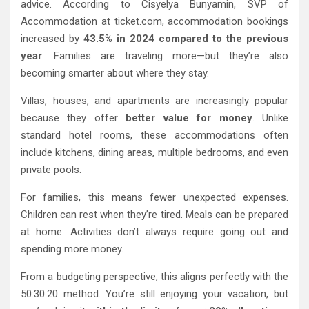
advice. According to Cisyelya Bunyamin, SVP of
Accommodation at ticket.com, accommodation bookings
increased by
43.5% in 2024 compared to the previous
year
. Families are traveling more—but they’re also
becoming smarter about where they stay.
Villas, houses, and apartments are increasingly popular
because they offer
better value for money
. Unlike
standard hotel rooms, these accommodations often
include kitchens, dining areas, multiple bedrooms, and even
private pools.
For families, this means fewer unexpected expenses.
Children can rest when they’re tired. Meals can be prepared
at home. Activities don’t always require going out and
spending more money.
From a budgeting perspective, this aligns perfectly with the
50:30:20 method. You’re still enjoying your vacation, but