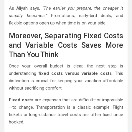
As Aliyah says,
“The earlier you prepare, the cheaper it
usually becomes.”
Promotions, early-bird deals, and
flexible options open up when time is on your side.
Moreover, Separating Fixed Costs
and Variable Costs Saves More
Than You Think
Once your overall budget is clear, the next step is
understanding
fixed costs versus variable costs
. This
distinction is crucial for keeping your vacation affordable
without sacrificing comfort.
Fixed costs
are expenses that are difficult—or impossible
—to change. Transportation is a classic example. Flight
tickets or long-distance travel costs are often fixed once
booked.