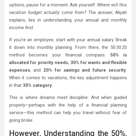
options, pause for a moment. Ask yourself:
Where will this
vacation budget actually come from?
The answer, Aliyah
explains, lies in understanding your annual and monthly
income first.
If you’re an employee, start with your annual salary. Break
it down into monthly planning. From there, the 50:30:20
method becomes your financial compass.
50% is
allocated for priority needs
,
30% for wants and flexible
expenses
, and
20% for savings and future security
.
When it comes to vacations, the key adjustment happens
in that
30% category
.
This is where dreams meet discipline. And when guided
properly—perhaps with the help of a financial planning
service—this method can help you travel without fear of
going broke.
However, Understanding the 50%,