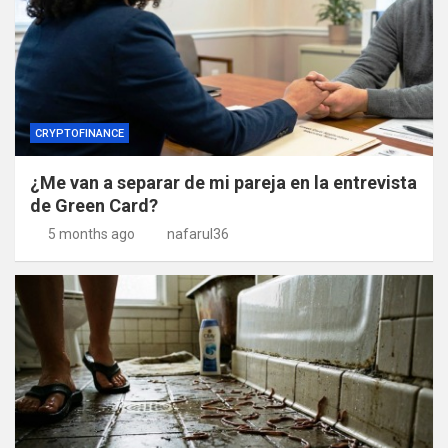
CRYPTOFINANCE
¿Me van a separar de mi pareja en la entrevista
de Green Card?
5 months ago
nafarul36