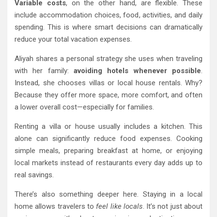
Variable costs
, on the other hand, are flexible. These
include accommodation choices, food, activities, and daily
spending. This is where smart decisions can dramatically
reduce your total vacation expenses.
Aliyah shares a personal strategy she uses when traveling
with her family:
avoiding hotels whenever possible
.
Instead, she chooses villas or local house rentals. Why?
Because they offer more space, more comfort, and often
a lower overall cost—especially for families.
Renting a villa or house usually includes a kitchen. This
alone can significantly reduce food expenses. Cooking
simple meals, preparing breakfast at home, or enjoying
local markets instead of restaurants every day adds up to
real savings.
There’s also something deeper here. Staying in a local
home allows travelers to
feel like locals
. It’s not just about