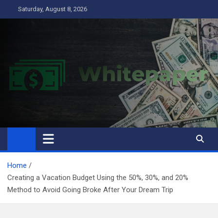
Skip
Saturday, August 8, 2026
to
content
Home
Creating a Vacation Budget Using the 50%, 30%, and 20%
Method to Avoid Going Broke After Your Dream Trip