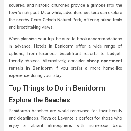
squares, and historic churches provide a glimpse into the
town’s rich past. Meanwhile, adventure seekers can explore
the nearby Serra Gelada Natural Park, offering hiking trails
and breathtaking views.
When planning your trip, be sure to book accommodations
in advance. Hotels in Benidorm offer a wide range of
options, from luxurious beachfront resorts to budget-
friendly choices. Alternatively, consider
cheap apartment
rentals in Benidorm
if you prefer a more home-like
experience during your stay.
Top Things to Do in Benidorm
Explore the Beaches
Benidorm’s beaches are world-renowned for their beauty
and cleanliness. Playa de Levante is perfect for those who
enjoy a vibrant atmosphere, with numerous bars,