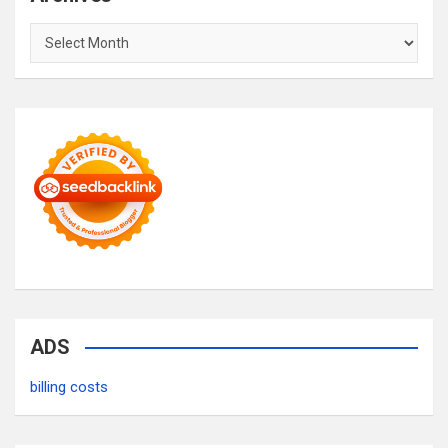
Archives
ADS
billing costs