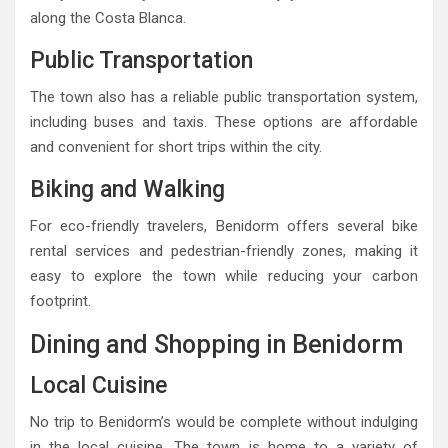
along the Costa Blanca.
Public Transportation
The town also has a reliable public transportation system,
including buses and taxis. These options are affordable
and convenient for short trips within the city.
Biking and Walking
For eco-friendly travelers, Benidorm offers several bike
rental services and pedestrian-friendly zones, making it
easy to explore the town while reducing your carbon
footprint.
Dining and Shopping in Benidorm
Local Cuisine
No trip to Benidorm’s would be complete without indulging
in the local cuisine. The town is home to a variety of