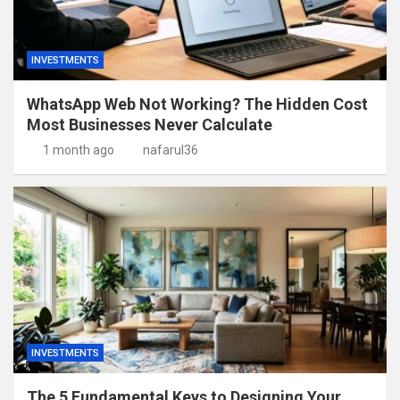
INVESTMENTS
WhatsApp Web Not Working? The Hidden Cost
Most Businesses Never Calculate
1 month ago
nafarul36
INVESTMENTS
The 5 Fundamental Keys to Designing Your