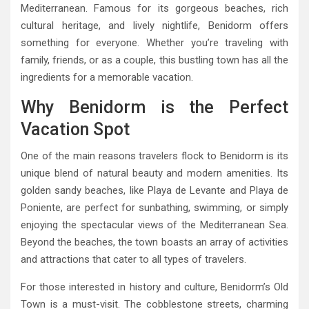
Mediterranean. Famous for its gorgeous beaches, rich
cultural heritage, and lively nightlife, Benidorm offers
something for everyone. Whether you’re traveling with
family, friends, or as a couple, this bustling town has all the
ingredients for a memorable vacation.
Why Benidorm is the Perfect
Vacation Spot
One of the main reasons travelers flock to Benidorm is its
unique blend of natural beauty and modern amenities. Its
golden sandy beaches, like Playa de Levante and Playa de
Poniente, are perfect for sunbathing, swimming, or simply
enjoying the spectacular views of the Mediterranean Sea.
Beyond the beaches, the town boasts an array of activities
and attractions that cater to all types of travelers.
For those interested in history and culture, Benidorm’s Old
Town is a must-visit. The cobblestone streets, charming