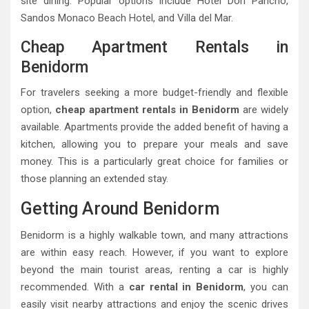
site dining. Popular options include Hotel Don Pancho,
Sandos Monaco Beach Hotel, and Villa del Mar.
Cheap Apartment Rentals in
Benidorm
For travelers seeking a more budget-friendly and flexible
option,
cheap apartment rentals in Benidorm
are widely
available. Apartments provide the added benefit of having a
kitchen, allowing you to prepare your meals and save
money. This is a particularly great choice for families or
those planning an extended stay.
Getting Around Benidorm
Benidorm is a highly walkable town, and many attractions
are within easy reach. However, if you want to explore
beyond the main tourist areas, renting a car is highly
recommended. With a
car rental in Benidorm
, you can
easily visit nearby attractions and enjoy the scenic drives