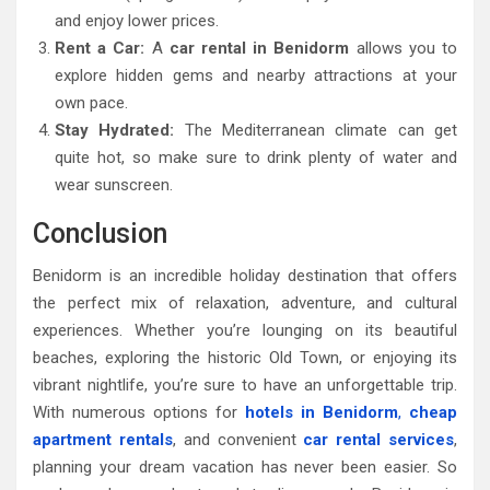
and enjoy lower prices.
Rent a Car:
A
car rental in Benidorm
allows you to
explore hidden gems and nearby attractions at your
own pace.
Stay Hydrated:
The Mediterranean climate can get
quite hot, so make sure to drink plenty of water and
wear sunscreen.
Conclusion
Benidorm is an incredible holiday destination that offers
the perfect mix of relaxation, adventure, and cultural
experiences. Whether you’re lounging on its beautiful
beaches, exploring the historic Old Town, or enjoying its
vibrant nightlife, you’re sure to have an unforgettable trip.
With numerous options for
hotels in Benidorm
,
cheap
apartment rentals
, and convenient
car rental services
,
planning your dream vacation has never been easier. So