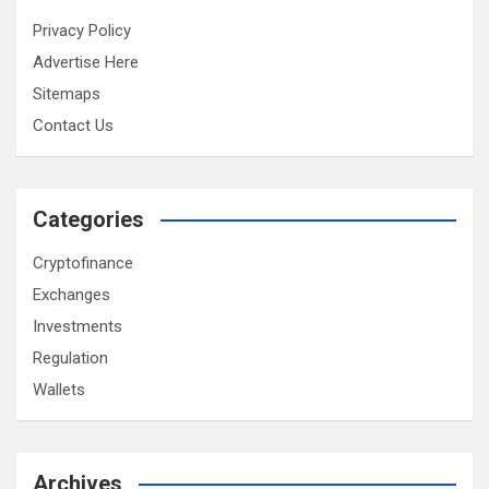
Privacy Policy
Advertise Here
Sitemaps
Contact Us
Categories
Cryptofinance
Exchanges
Investments
Regulation
Wallets
Archives