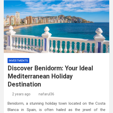
INVESTMENTS
Discover Benidorm: Your Ideal
Mediterranean Holiday
Destination
2 years ago
nafarul36
Benidorm, a stunning holiday town located on the Costa
Blanca in Spain, is often hailed as the jewel of the