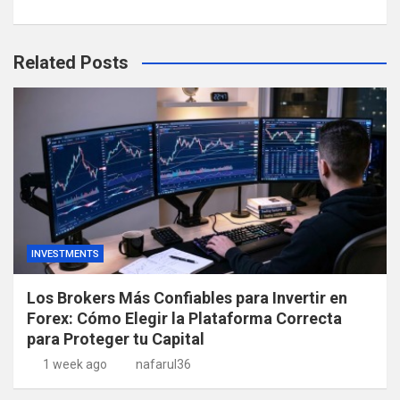
Related Posts
INVESTMENTS
Los Brokers Más Confiables para Invertir en
Forex: Cómo Elegir la Plataforma Correcta
para Proteger tu Capital
1 week ago
nafarul36