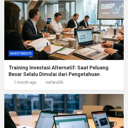
INVESTMENTS
Training Investasi Alternatif: Saat Peluang
Besar Selalu Dimulai dari Pengetahuan
1 month ago
nafarul36