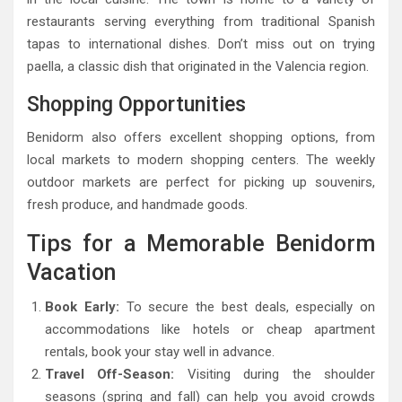
restaurants serving everything from traditional Spanish
tapas to international dishes. Don’t miss out on trying
paella, a classic dish that originated in the Valencia region.
Shopping Opportunities
Benidorm also offers excellent shopping options, from
local markets to modern shopping centers. The weekly
outdoor markets are perfect for picking up souvenirs,
fresh produce, and handmade goods.
Tips for a Memorable Benidorm
Vacation
Book Early:
To secure the best deals, especially on
accommodations like hotels or cheap apartment
rentals, book your stay well in advance.
Travel Off-Season:
Visiting during the shoulder
seasons (spring and fall) can help you avoid crowds