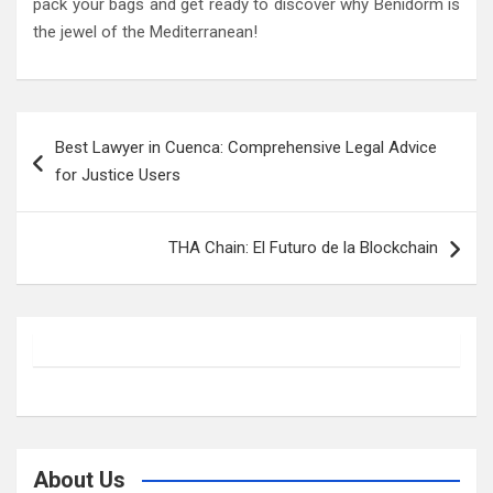
pack your bags and get ready to discover why Benidorm is
the jewel of the Mediterranean!
Post
Best Lawyer in Cuenca: Comprehensive Legal Advice
navigation
for Justice Users
THA Chain: El Futuro de la Blockchain
About Us