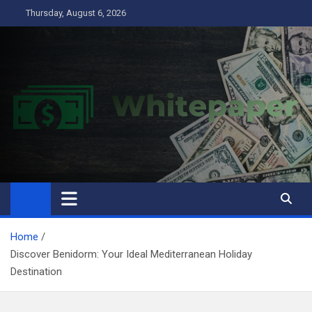
Skip
Thursday, August 6, 2026
to
content
Home
Discover Benidorm: Your Ideal Mediterranean Holiday
Destination