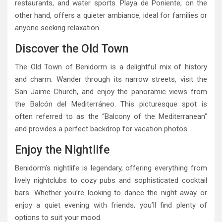
restaurants, and water sports. Playa de Poniente, on the
other hand, offers a quieter ambiance, ideal for families or
anyone seeking relaxation.
Discover the Old Town
The Old Town of Benidorm is a delightful mix of history
and charm. Wander through its narrow streets, visit the
San Jaime Church, and enjoy the panoramic views from
the Balcón del Mediterráneo. This picturesque spot is
often referred to as the “Balcony of the Mediterranean”
and provides a perfect backdrop for vacation photos.
Enjoy the Nightlife
Benidorm’s nightlife is legendary, offering everything from
lively nightclubs to cozy pubs and sophisticated cocktail
bars. Whether you’re looking to dance the night away or
enjoy a quiet evening with friends, you’ll find plenty of
options to suit your mood.