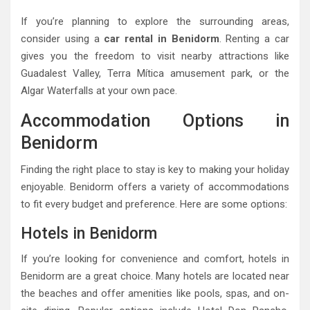
If you’re planning to explore the surrounding areas,
consider using a
car rental in Benidorm
. Renting a car
gives you the freedom to visit nearby attractions like
Guadalest Valley, Terra Mítica amusement park, or the
Algar Waterfalls at your own pace.
Accommodation Options in
Benidorm
Finding the right place to stay is key to making your holiday
enjoyable. Benidorm offers a variety of accommodations
to fit every budget and preference. Here are some options:
Hotels in Benidorm
If you’re looking for convenience and comfort, hotels in
Benidorm are a great choice. Many hotels are located near
the beaches and offer amenities like pools, spas, and on-